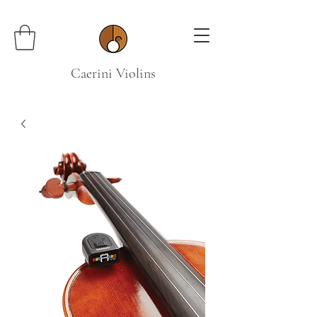
Caerini Violins