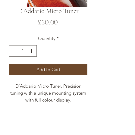
D'Addario Micro Tuner
Price
£30.00
Quantity
*
Add to Cart
D'Addario Micro Tuner. Precision
tuning with a unique mounting system
with full colour display.