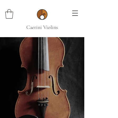
Caerini Violins